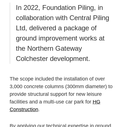
In 2022, Foundation Piling, in
collaboration with Central Piling
Ltd, delivered a package of
ground improvement works at
the Northern Gateway
Colchester development.
The scope included the installation of over
3,000 concrete columns (300mm diameter) to
provide structural support for new leisure
facilities and a multi-use car park for
HG
Construction
.
By applying our technical expertise in ground