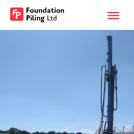
Menu
Foundation
Piling