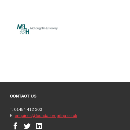
CONTACT US
T: 01454 412 300
E:
enquiries@foundation-piling.co.uk
Facebook
Twitter
Linkedin