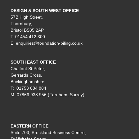
DESIGN & SOUTH WEST OFFICE
57B High Street,
Thornbury,
Bristol BS35 2AP
T: 01454 412 300
E: enquiries@foundation-piling.co.uk
SOUTH EAST OFFICE
Chalfont St Peter,
Gerrards Cross,
Buckinghamshire
T: 01753 884 884
M: 07866 938 956 (Farnham, Surrey)
EASTERN OFFICE
Suite 703, Breckland Business Centre,