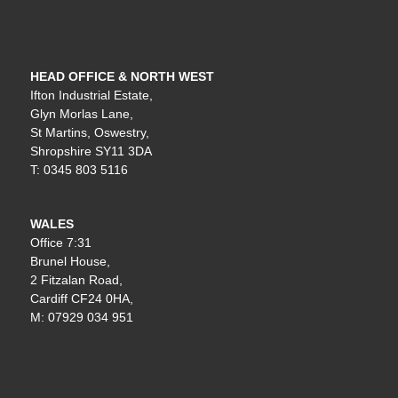
HEAD OFFICE & NORTH WEST
Ifton Industrial Estate,
Glyn Morlas Lane,
St Martins, Oswestry,
Shropshire SY11 3DA
T: 0345 803 5116
WALES
Office 7:31
Brunel House,
2 Fitzalan Road,
Cardiff CF24 0HA,
M: 07929 034 951