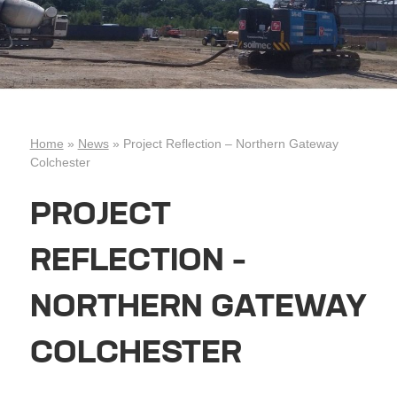
Home
»
News
»
Project Reflection – Northern Gateway
Colchester
PROJECT
REFLECTION –
NORTHERN GATEWAY
COLCHESTER