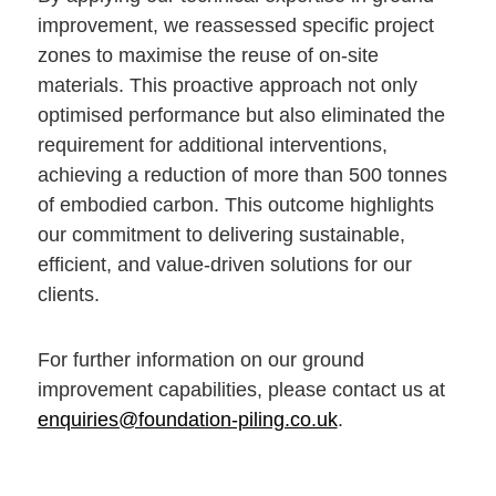
improvement, we reassessed specific project
zones to maximise the reuse of on-site
materials. This proactive approach not only
optimised performance but also eliminated the
requirement for additional interventions,
achieving a reduction of more than 500 tonnes
of embodied carbon. This outcome highlights
our commitment to delivering sustainable,
efficient, and value-driven solutions for our
clients.
For further information on our ground
improvement capabilities, please contact us at
enquiries@foundation-piling.co.uk
.