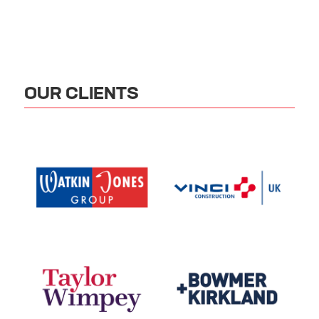
OUR CLIENTS