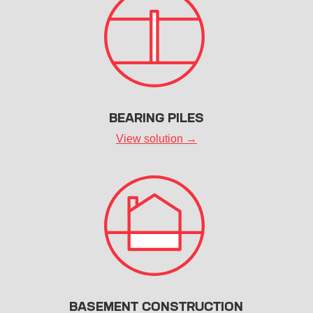
BEARING PILES
View solution →
BASEMENT CONSTRUCTION