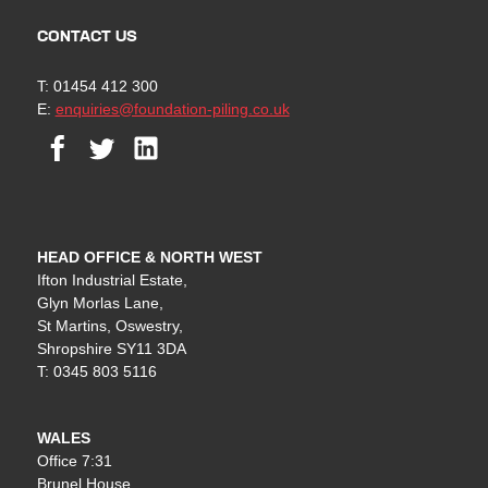
CONTACT US
T: 01454 412 300
E:
enquiries@foundation-piling.co.uk
Facebook
Twitter
Linkedin
HEAD OFFICE & NORTH WEST
Ifton Industrial Estate,
Glyn Morlas Lane,
St Martins, Oswestry,
Shropshire SY11 3DA
T: 0345 803 5116
WALES
Office 7:31
Brunel House,