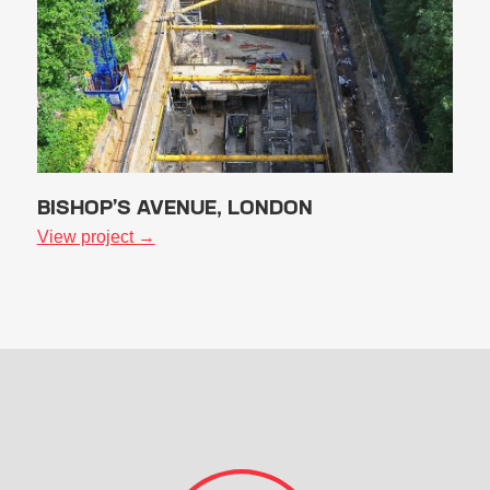
BISHOP’S AVENUE, LONDON
View project →