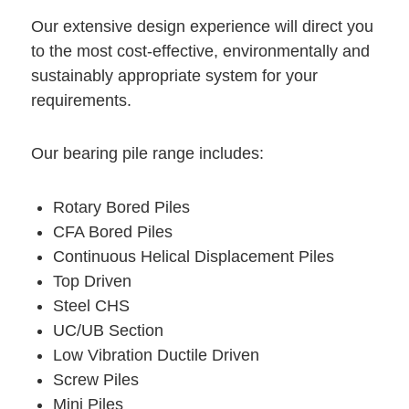
Our extensive design experience will direct you
to the most cost-effective, environmentally and
sustainably appropriate system for your
requirements.
Our bearing pile range includes:
Rotary Bored Piles
CFA Bored Piles
Continuous Helical Displacement Piles
Top Driven
Steel CHS
UC/UB Section
Low Vibration Ductile Driven
Screw Piles
Mini Piles