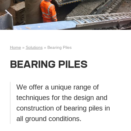
Home
»
Solutions
»
Bearing Piles
BEARING PILES
We offer a unique range of
techniques for the design and
construction of bearing piles in
all ground conditions.