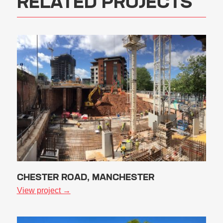
RELATED PROJECTS
CHESTER ROAD, MANCHESTER
View project →