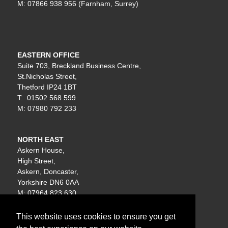
M: 07866 938 956 (Farnham, Surrey)
EASTERN OFFICE
Suite 703, Breckland Business Centre,
St.Nicholas Street,
Thetford IP24 1BT
T: 01502 568 599
M: 07980 792 233
NORTH EAST
Askern House,
High Street,
Askern, Doncaster,
Yorkshire DN6 0AA
M: 07964 823 630
This website uses cookies to ensure you get