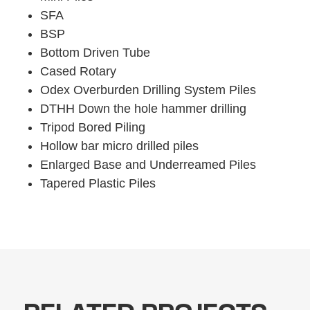
SFA
BSP
Bottom Driven Tube
Cased Rotary
Odex Overburden Drilling System Piles
DTHH Down the hole hammer drilling
Tripod Bored Piling
Hollow bar micro drilled piles
Enlarged Base and Underreamed Piles
Tapered Plastic Piles