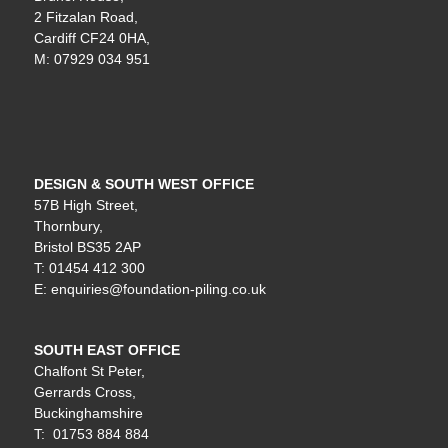
2 Fitzalan Road,
Cardiff CF24 0HA,
M: 07929 034 951
DESIGN & SOUTH WEST OFFICE
57B High Street,
Thornbury,
Bristol BS35 2AP
T: 01454 412 300
E: enquiries@foundation-piling.co.uk
SOUTH EAST OFFICE
Chalfont St Peter,
Gerrards Cross,
Buckinghamshire
T: 01753 884 884