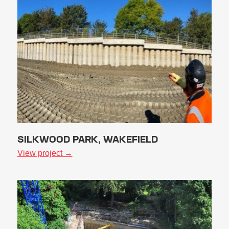
SILKWOOD PARK, WAKEFIELD
View project →