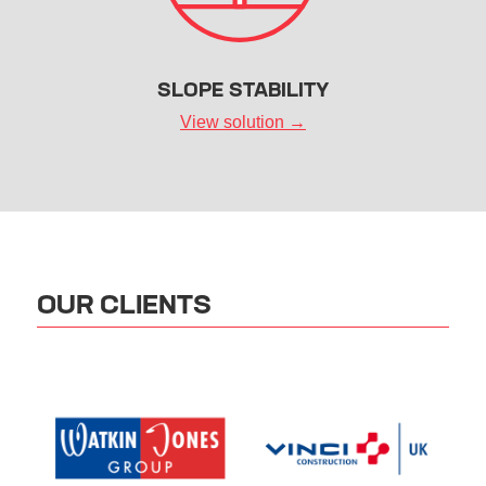
SLOPE STABILITY
View solution →
OUR CLIENTS