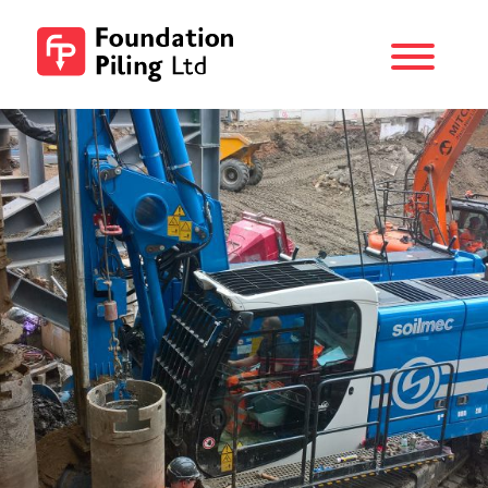
Menu
Foundation
Piling