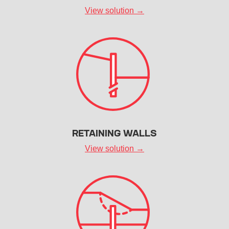
View solution →
RETAINING WALLS
View solution →