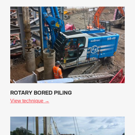
ROTARY BORED PILING
View technique →