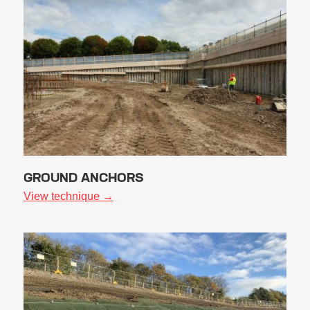
GROUND ANCHORS
View technique →