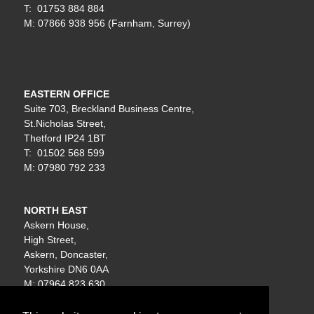
T: 01753 884 884
M: 07866 938 956 (Farnham, Surrey)
EASTERN OFFICE
Suite 703, Breckland Business Centre,
St.Nicholas Street,
Thetford IP24 1BT
T: 01502 568 599
M: 07980 792 233
NORTH EAST
Askern House,
High Street,
Askern, Doncaster,
Yorkshire DN6 0AA
M: 07964 823 630