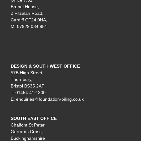
Office 7:31
Brunel House,
2 Fitzalan Road,
Cardiff CF24 0HA,
M: 07929 034 951
DESIGN & SOUTH WEST OFFICE
57B High Street,
Thornbury,
Bristol BS35 2AP
T: 01454 412 300
E: enquiries@foundation-piling.co.uk
SOUTH EAST OFFICE
Chalfont St Peter,
Gerrards Cross,
Buckinghamshire