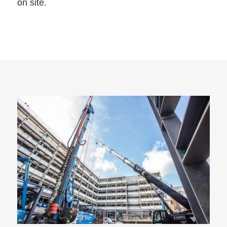
on site.