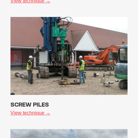
View technique →
SCREW PILES
View technique →