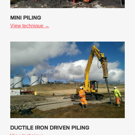
MINI PILING
View technique →
DUCTILE IRON DRIVEN PILING