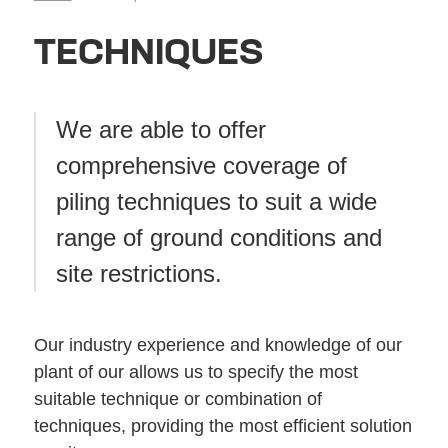
TECHNIQUES
We are able to offer
comprehensive coverage of
piling techniques to suit a wide
range of ground conditions and
site restrictions.
Our industry experience and knowledge of our
plant of our allows us to specify the most
suitable technique or combination of
techniques, providing the most efficient solution