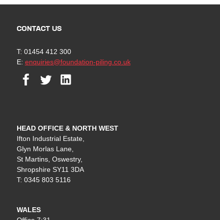
CONTACT US
T: 01454 412 300
E:
enquiries@foundation-piling.co.uk
Facebook
Twitter
Linkedin
HEAD OFFICE & NORTH WEST
Ifton Industrial Estate,
Glyn Morlas Lane,
St Martins, Oswestry,
Shropshire SY11 3DA
T: 0345 803 5116
WALES