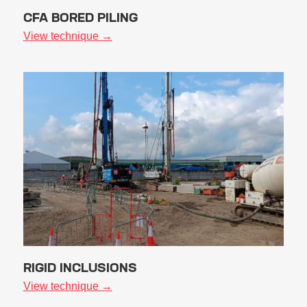
CFA BORED PILING
View technique →
RIGID INCLUSIONS
View technique →