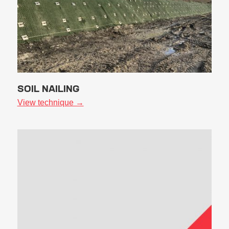
SOIL NAILING
View technique →