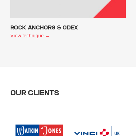
ROCK ANCHORS & ODEX
View technique →
OUR CLIENTS