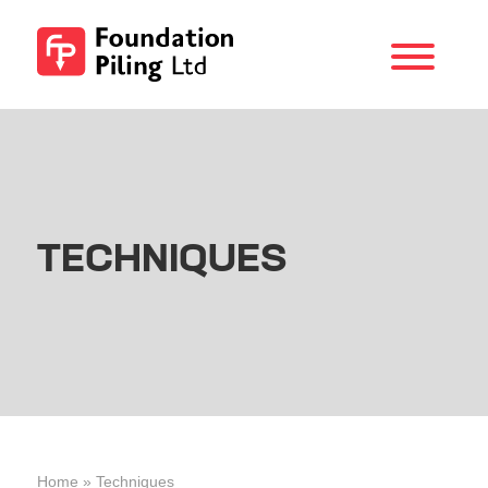
Menu
Foundation
Piling
TECHNIQUES
Home
»
Techniques