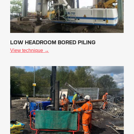
LOW HEADROOM BORED PILING
View technique →