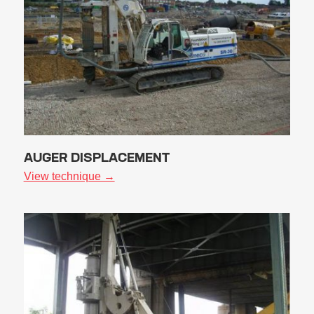
AUGER DISPLACEMENT
View technique →